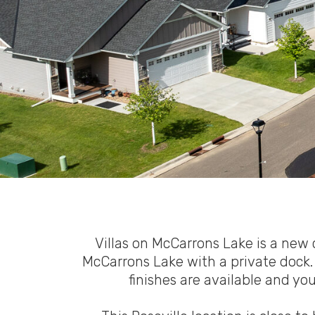
Villas on McCarrons Lake is a ne
McCarrons Lake with a private dock. 
finishes are available and yo