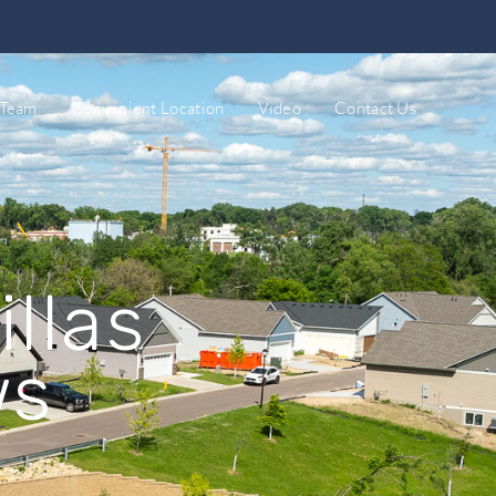
 Team
Convenient Location
Video
Contact Us
llas
ws