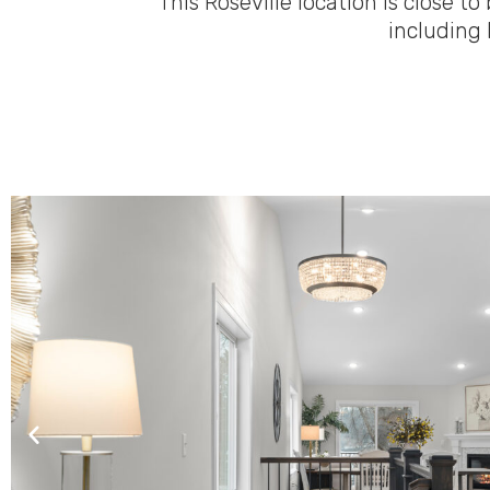
This Roseville location is close
including 