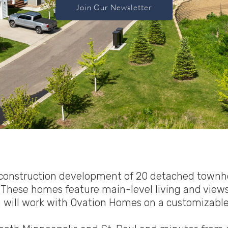
Join Our Newsletter
w construction development of 20 detached townho
These homes feature main-level living and views o
u will work with Ovation Homes on a customizable 