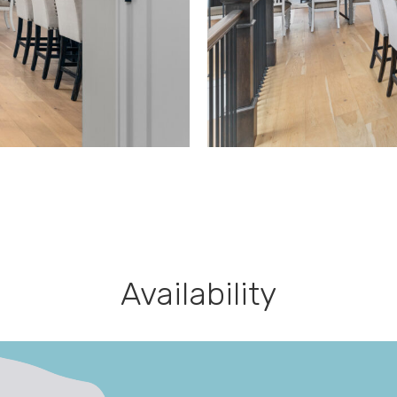
Availability