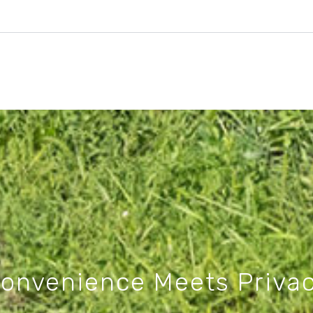
onvenience Meets Priva