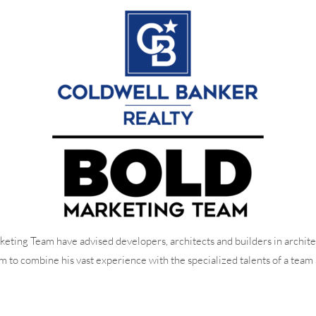
eting Team have advised developers, architects and builders in archite
o combine his vast experience with the specialized talents of a team 