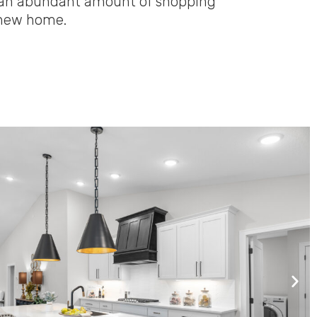
om an abundant amount of shopping
l new home.