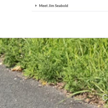
Meet Jim Seabold
C