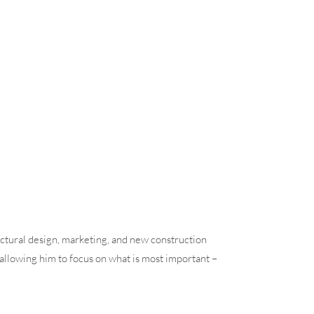
ctural design, marketing, and new construction
allowing him to focus on what is most important –