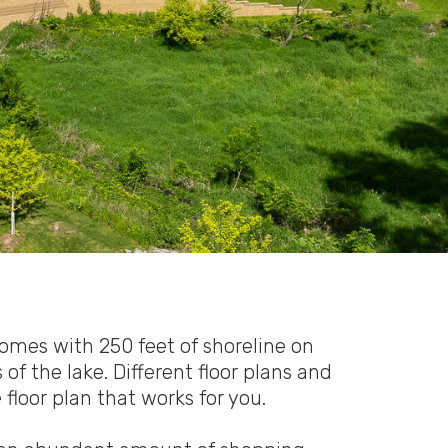
mes with 250 feet of shoreline on
f the lake. Different floor plans and
floor plan that works for you.