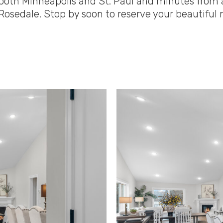
 to both Minneapolis and St. Paul and minutes fr
Rosedale. Stop by soon to reserve your beautifu