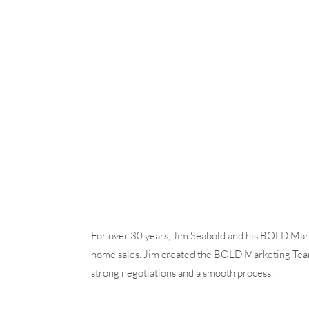
For over 30 years, Jim Seabold and his BOLD Mark
home sales. Jim created the BOLD Marketing Team t
strong negotiations and a smooth process.