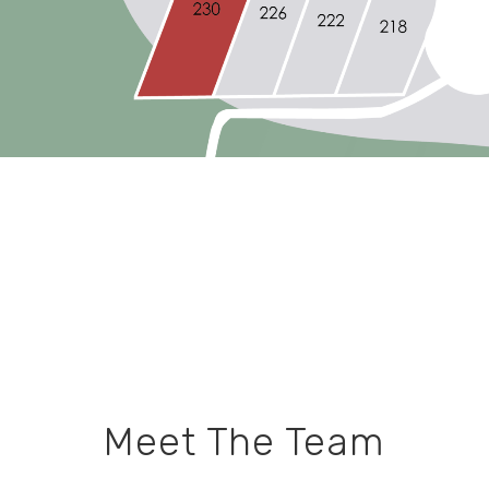
Meet The Team