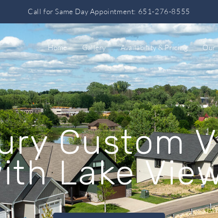
Call for Same Day Appointment: 651-276-8555
Home
Gallery
Availability & Pricing
Our
ury Custom Vi
ith Lake Vie