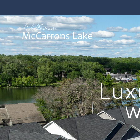
Lux
w